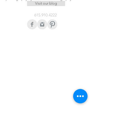
Visit our blog
615.910.4222