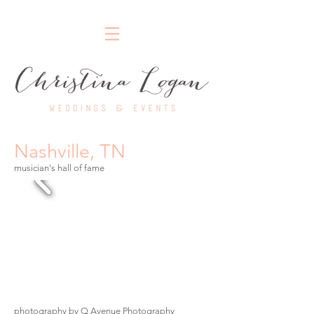
Nashville Wedding Planner
Nashville, TN
musician's hall of fame
photography by Q Avenue Photography