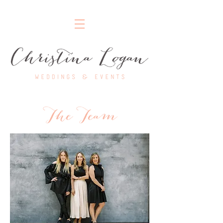
Nashville Wedding Planner