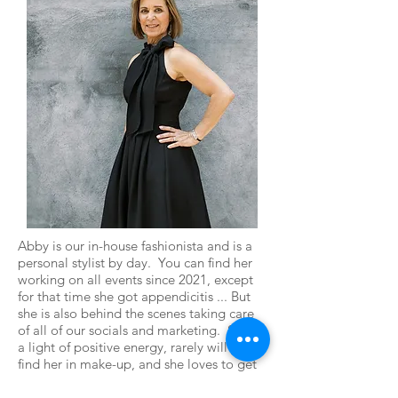
Abby is our in-house fashionista and is a
personal stylist by day. You can find her
working on all events since 2021, except
for that time she got appendicitis ... But
she is also behind the scenes taking care
of all of our socials and marketing. She is
a light of positive energy, rarely will you
find her in make-up, and she loves to get
on the lake and kayak or enjoy a beer with
her long-time boyfriend while watching