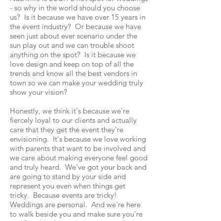
- so why in the world should you choose
us? Is it because we have over 15 years in
the event industry?
Or because we have
seen just about ever scenario under the
sun play out and we can trouble shoot
anything on the spot? Is it because we
love design and keep on top of all the
trends and know all the best vendors in
town s
o we can make your wedding truly
show
your vision?
Honestly, we think it's because we're
fiercely loyal to our clients and actually
care that they get the event they're
envisioning. It's because we love working
with parents that want to be involved and
we care about making everyone feel good
and truly heard. We've got your back and
are going to stand by your side and
represent you even when things get
tricky. Because events are tricky!
Weddings are personal. And we're here
to walk beside you and make sure you're