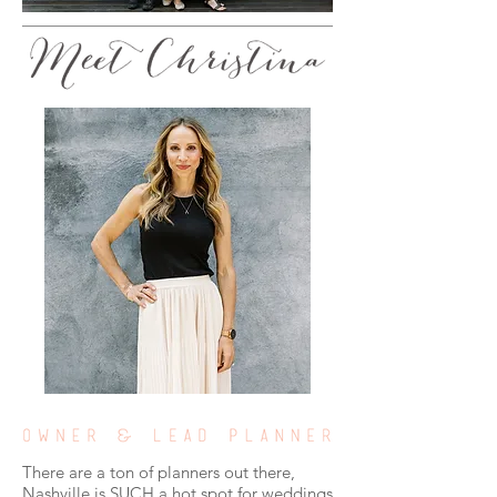
There are a ton of planners out there,
Nashville is SUCH a hot spot for weddings