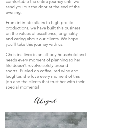
comfortable the entire journey until we
send you out the door at the end of the
evening.
From intimate affairs to high-profile
productions, we have built this business
on the values of excellence,
originality
and caring about our clients. We hope
you'll take this journey with us.
Christina lives in an all-boy household and
needs every moment of planning so her
life doesn't revolve solely around
sports!
Fueled on coffee, red wine and
laughter, she love every moment of this
job and the clients that trust her with their
special moments!