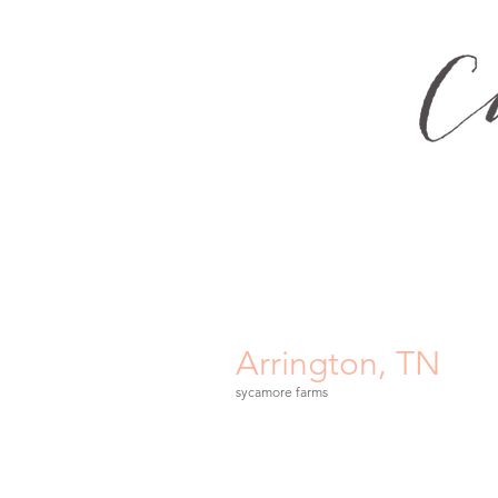
Arrington, TN
sycamore farms