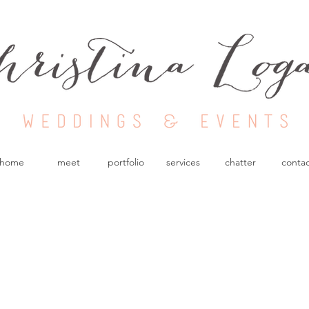
Nashville Wedding
Planner
home
meet
portfolio
services
chatter
conta