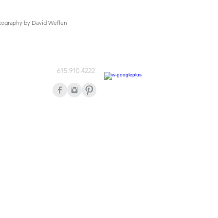
tography by David Weflen
615.910.4222