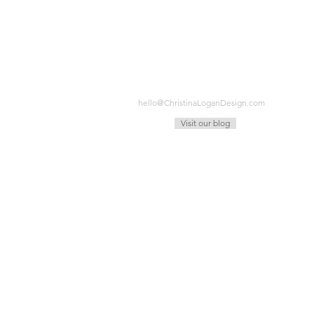
hello@ChristinaLoganDesign.com
Visit our blog