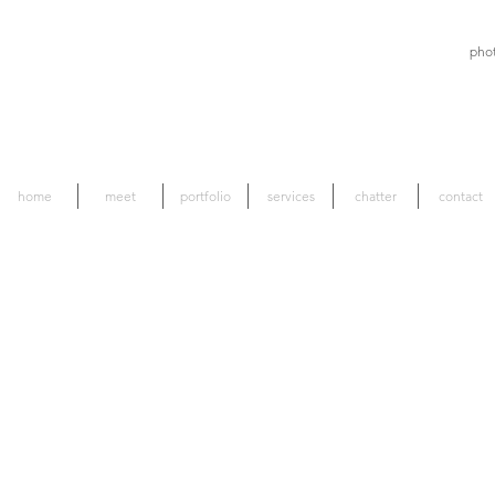
pho
home
meet
portfolio
services
chatter
contact