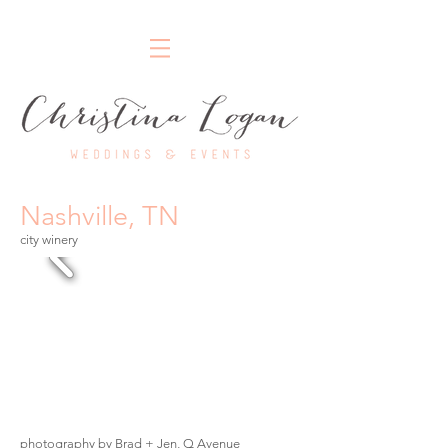
Nashville Wedding Planner
Nashville, TN
city winery
photography by Brad + Jen, Q Avenue