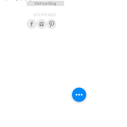
Visit our blog
615.910.4222